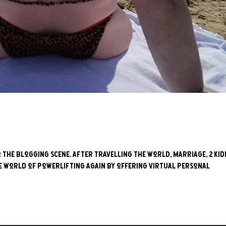
to the blogging scene. After travelling the world, marriage, 2 kid
he world of powerlifting again by offering virtual personal