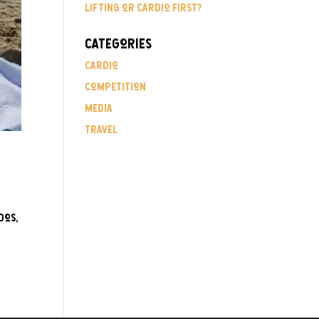
Lifting or Cardio First?
Categories
Cardio
Competition
Media
Travel
dos,