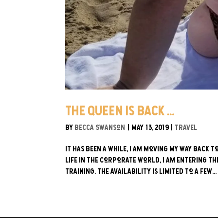
The Queen is Back…
by
Becca Swanson
|
May 13, 2019
|
Travel
It has been a while, I am moving my way back 
life in the corporate world, I am entering t
training. The availability is limited to a few...