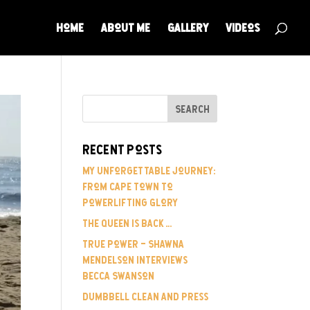
Home
About Me
Gallery
Videos
Recent Posts
My Unforgettable Journey:
From Cape Town to
Powerlifting Glory
The Queen is Back…
True Power – Shawna
Mendelson Interviews
Becca Swanson
Dumbbell Clean and Press